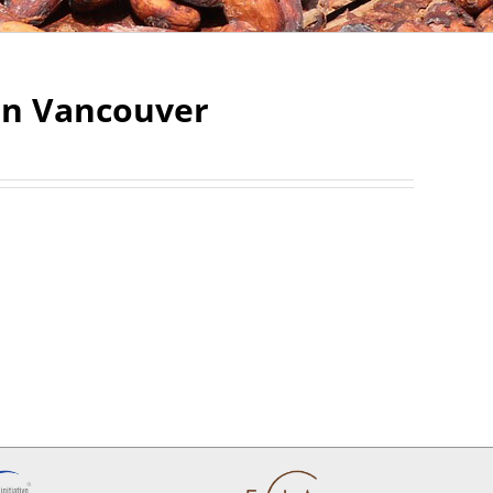
 in Vancouver