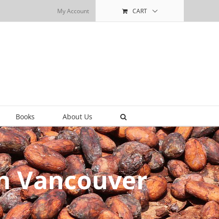
My Account
CART
Books
About Us
in Vancouver