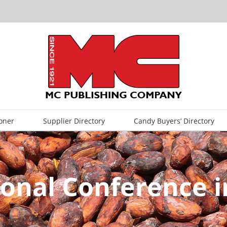
oner
Supplier Directory
Candy Buyers’ Directory
gional Conference 