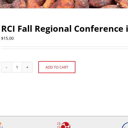
RCI Fall Regional Conference
$
15.00
ADD TO CART
RCI
Alternative:
Fall
Regional
Conference
in
Vancouver
quantity