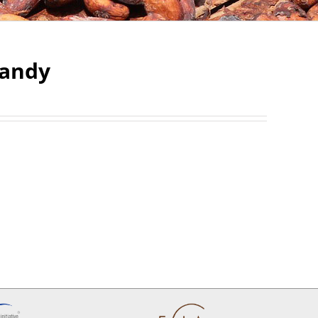
 Candy