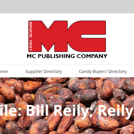
oner
Supplier Directory
Candy Buyers’ Directory
le: Bill Reily; Rei