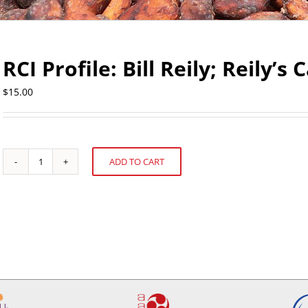
RCI Profile: Bill Reily; Reily’s
$
15.00
ADD TO CART
RCI
Alternative:
Profile:
Bill
Reily;
Reily's
Candy
quantity