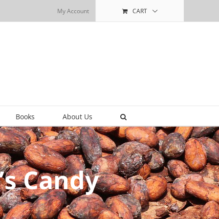
My Account
CART
Books
About Us
ly’s Candy