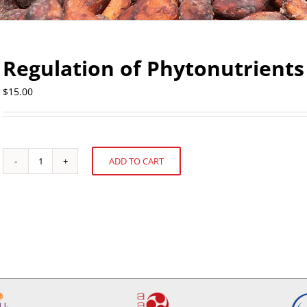
Regulation of Phytonutrients
$
15.00
ADD TO CART
Regulation
Alternative:
of
Phytonutrients
quantity