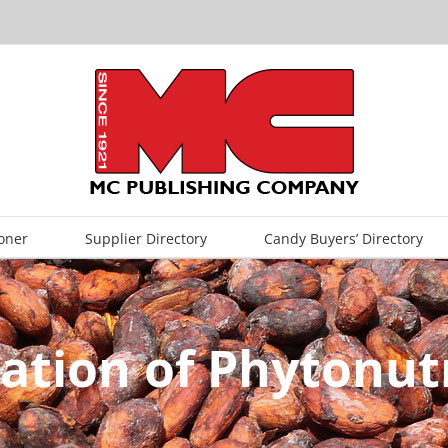
oner
Supplier Directory
Candy Buyers’ Directory
ation of Phytonut