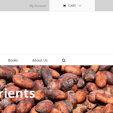
My Account
CART
Books
About Us
rients