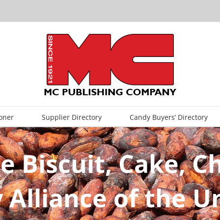
oner
Supplier Directory
Candy Buyers’ Directory
e Biscuit, Cake, 
 Alliance of the 