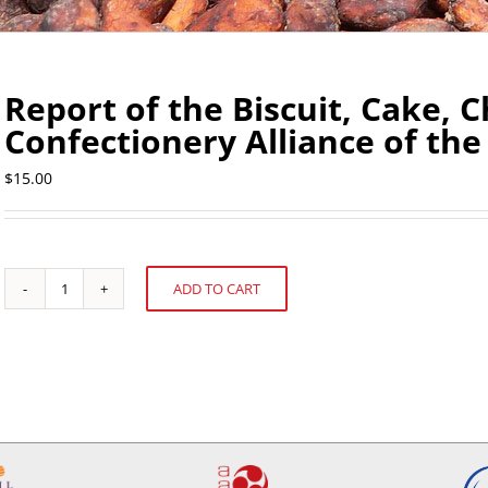
Report of the Biscuit, Cake, 
Confectionery Alliance of th
$
15.00
ADD TO CART
Report
Alternative:
of
the
Biscuit,
Cake,
Chocolate
and
Confectionery
Alliance
of