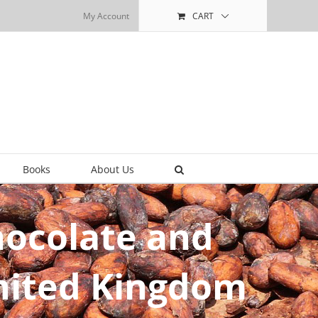
My Account
CART
Books
About Us
Chocolate and
United Kingdom