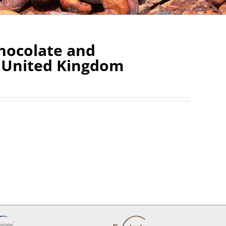
Chocolate and
e United Kingdom