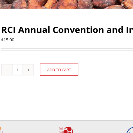
RCI Annual Convention and In
$
15.00
ADD TO CART
RCI
Alternative:
Annual
Convention
and
Industry
Exposition
quantity