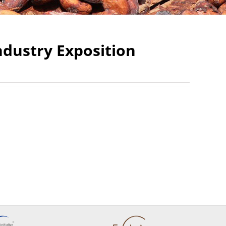
dustry Exposition