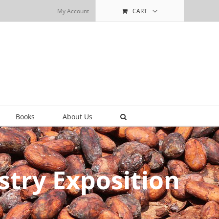
My Account
CART
Books
About Us
try Exposition