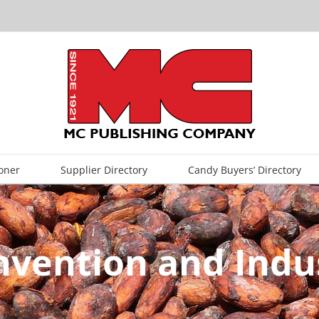
oner
Supplier Directory
Candy Buyers’ Directory
nvention and Indus