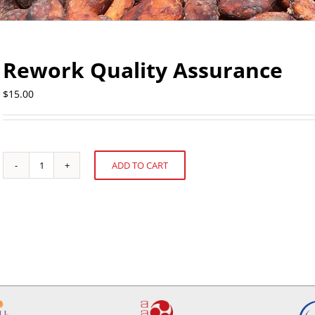
Rework Quality Assurance
$
15.00
ADD TO CART
Rework
Alternative:
Quality
Assurance
quantity