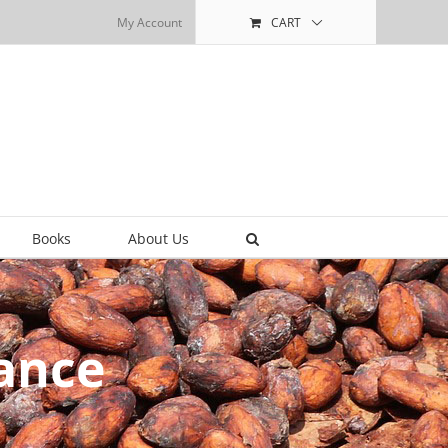
My Account
CART
Books
About Us
ance