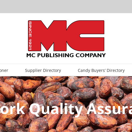
oner
Supplier Directory
Candy Buyers’ Directory
ork Quality Assur