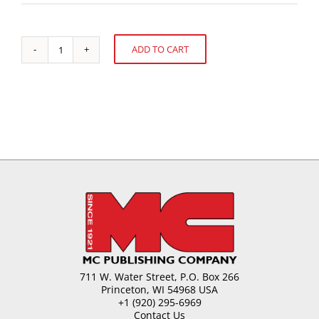
ADD TO CART
Shelf
Alternative:
Life
of
Chocolate
and
Compound
Coatings
quantity
711 W. Water Street, P.O. Box 266
Princeton, WI 54968 USA
+1 (920) 295-6969
Contact Us