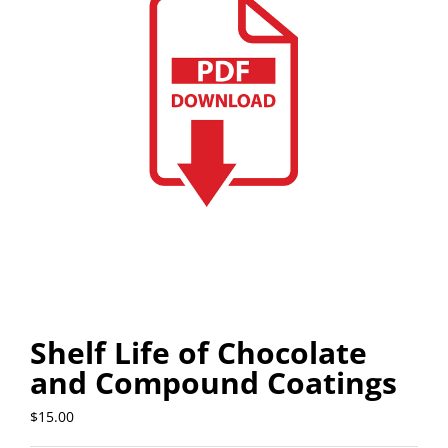
Shelf Life of Chocolate
and Compound Coatings
$
15.00