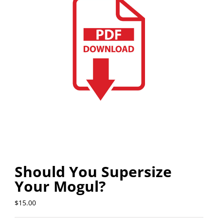
Should You Supersize
Your Mogul?
$
15.00