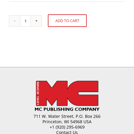
ADD TO CART
Should
Alternative:
You
Supersize
Your
Mogul?
quantity
711 W. Water Street, P.O. Box 266
Princeton, WI 54968 USA
+1 (920) 295-6969
Contact Us