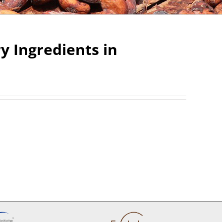
 Ingredients in