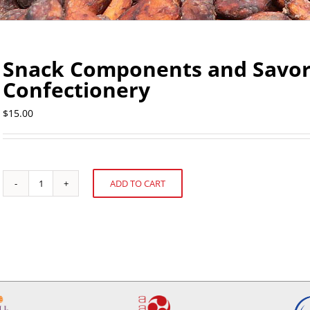
Snack Components and Savory
Confectionery
$
15.00
ADD TO CART
Snack
Alternative:
Components
and
Savory
Ingredients
in
Confectionery
quantity