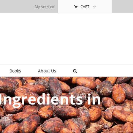
My Account
CART
Books
About Us
ngredients in