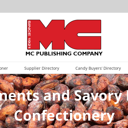
oner
Supplier Directory
Candy Buyers’ Directory
ents and Savory I
Confectionery