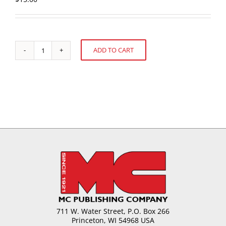
ADD TO CART
Starch
Alternative:
Jellies-
Manufacturing
Methods
and
Formulas
quantity
711 W. Water Street, P.O. Box 266
Princeton, WI 54968 USA