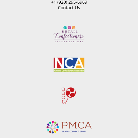
+1 (920) 295-6969
Contact Us