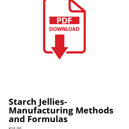
Starch Jellies-
Manufacturing Methods
and Formulas
$
15.00