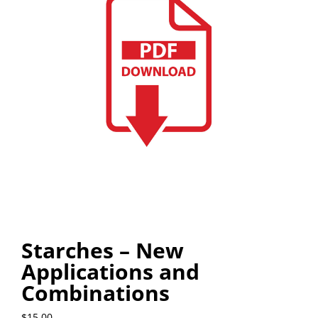
Starches – New
Applications and
Combinations
$
15.00