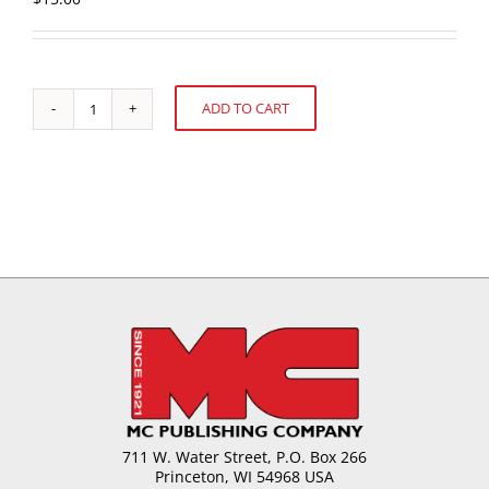
ADD TO CART
Starches
Alternative:
-
New
Applications
and
Combinations
quantity
711 W. Water Street, P.O. Box 266
Princeton, WI 54968 USA