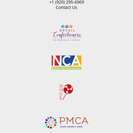
+1 (920) 295-6969
Contact Us