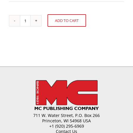
ADD TO CART
Stroud
Alternative:
Jordan
Award
to
Gwen
Evenstad
quantity
711 W. Water Street, P.O. Box 266
Princeton, WI 54968 USA
+1 (920) 295-6969
Contact Us