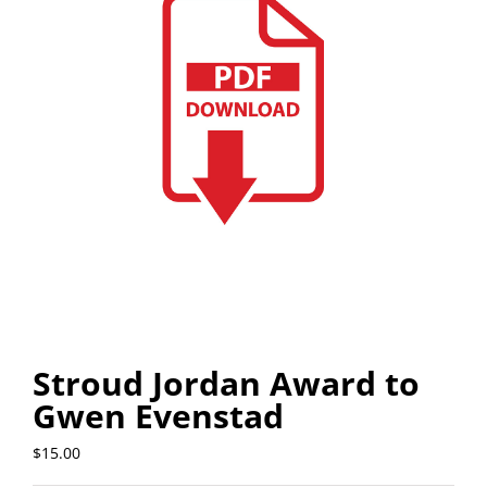
Stroud Jordan Award to
Gwen Evenstad
$
15.00