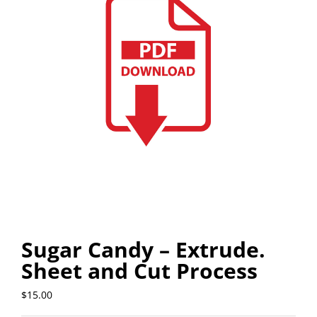
Sugar Candy – Extrude.
Sheet and Cut Process
$
15.00