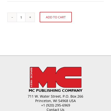
ADD TO CART
Sugar
Alternative:
Candy
-
Extrude.
Sheet
and
Cut
Process
quantity
711 W. Water Street, P.O. Box 266
Princeton, WI 54968 USA
+1 (920) 295-6969
Contact Us