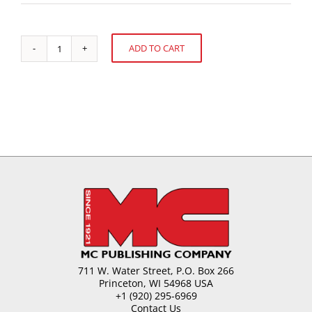
ADD TO CART
The
Alternative:
Farmer
Field
School
Experience
in
Ecuador
quantity
711 W. Water Street, P.O. Box 266
Princeton, WI 54968 USA
+1 (920) 295-6969
Contact Us