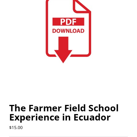
The Farmer Field School
Experience in Ecuador
$
15.00