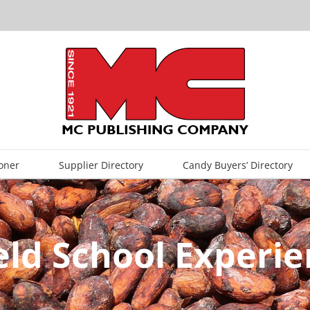
oner
Supplier Directory
Candy Buyers’ Directory
eld School Experie