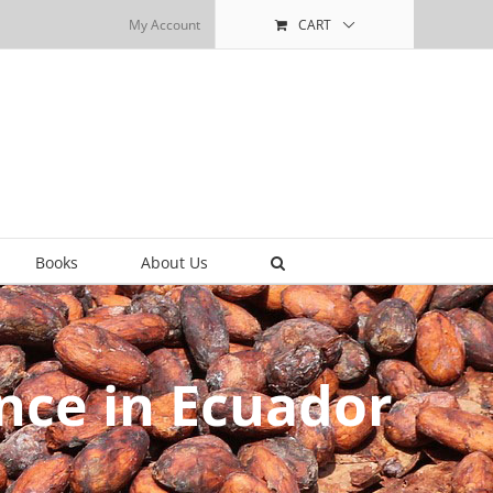
My Account
CART
Books
About Us
nce in Ecuador