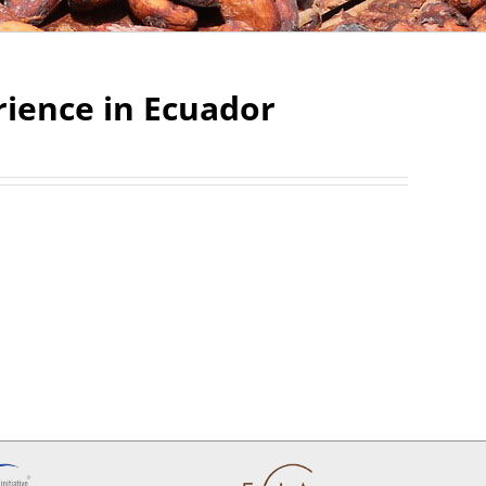
rience in Ecuador