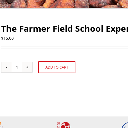
The Farmer Field School Expe
$
15.00
ADD TO CART
The
Alternative:
Farmer
Field
School
Experience
in
Ecuador
quantity