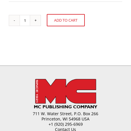
ADD TO CART
The
Alternative:
Impact
of
Chocolate
Rheology
in
Confections
quantity
711 W. Water Street, P.O. Box 266
Princeton, WI 54968 USA
+1 (920) 295-6969
Contact Us