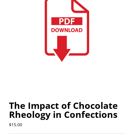
The Impact of Chocolate
Rheology in Confections
$
15.00