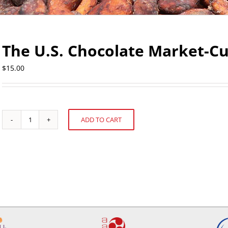
The U.S. Chocolate Market-C
$
15.00
ADD TO CART
The
Alternative:
U.S.
Chocolate
Market-
Current
and
Future
quantity