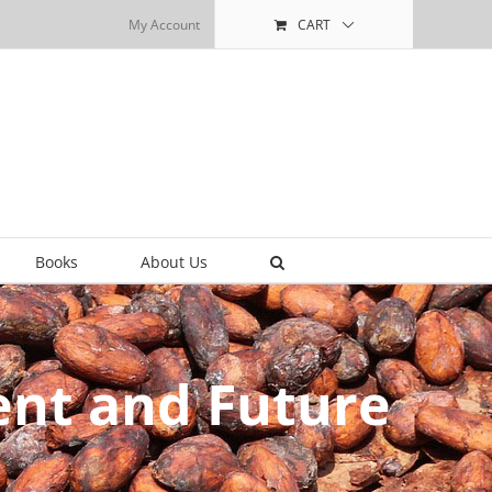
My Account
CART
Books
About Us
ent and Future