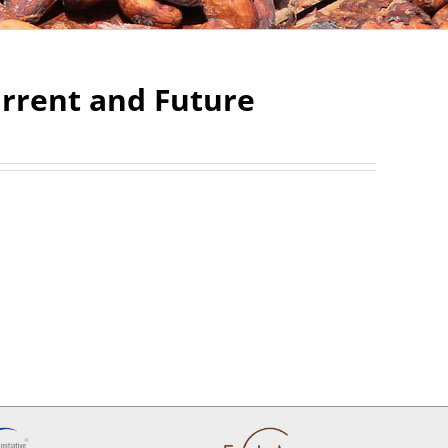
urrent and Future