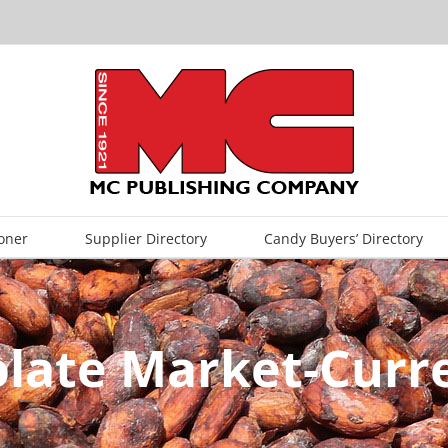
oner
Supplier Directory
Candy Buyers’ Directory
olate Market-Curr