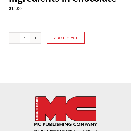
$
15.00
ADD TO CART
There's
Alternative:
No
Sugarcoating
It:
Formulating
with
Alternative
Sugar
Ingredients
in
Chocolate
quantity