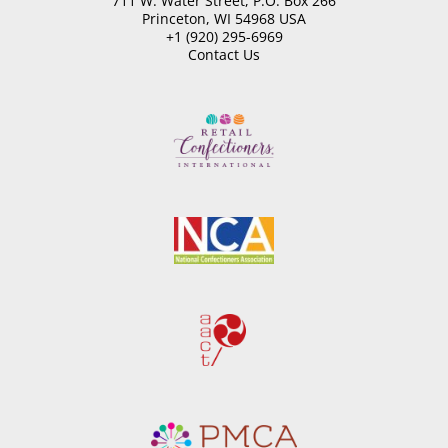
711 W. Water Street, P.O. Box 266
Princeton, WI 54968 USA
+1 (920) 295-6969
Contact Us