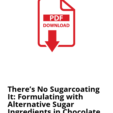
There’s No Sugarcoating
It: Formulating with
Alternative Sugar
Ingredients in Chocolate