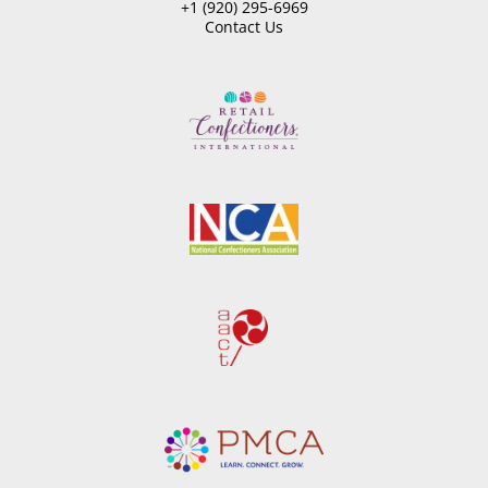
+1 (920) 295-6969
Contact Us