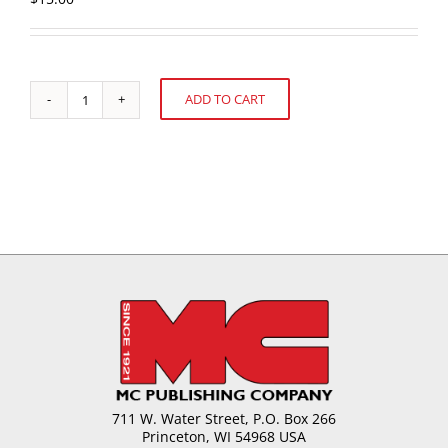
ADD TO CART
Turn,
Alternative:
Turn,
Turn
.
.
.
Casson
Viscosity
Revisited
quantity
711 W. Water Street, P.O. Box 266
Princeton, WI 54968 USA