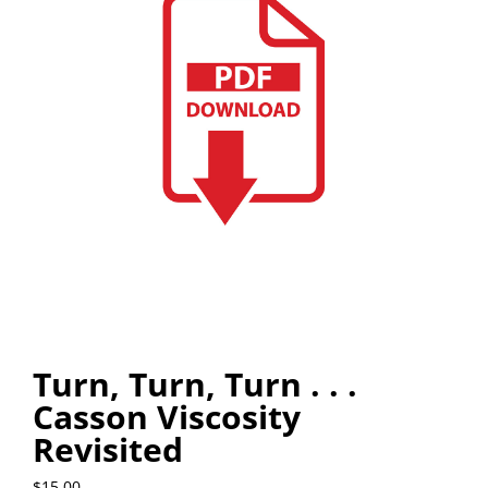
Turn, Turn, Turn . . .
Casson Viscosity
Revisited
$
15.00