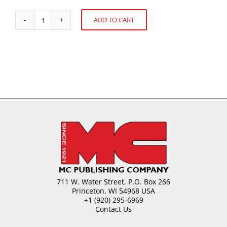
ADD TO CART
U.S.
Alternative:
Confectionery
Sales
quantity
711 W. Water Street, P.O. Box 266
Princeton, WI 54968 USA
+1 (920) 295-6969
Contact Us