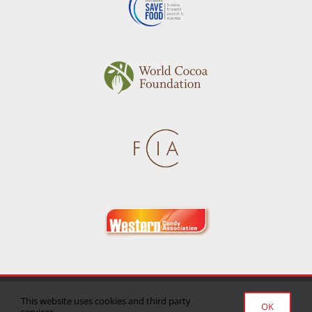
Privacy Policy
|
Terms of Use
|
Delivery/Return Policy
This website uses cookies and third party
OK