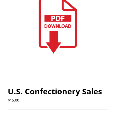
U.S. Confectionery Sales
$
15.00