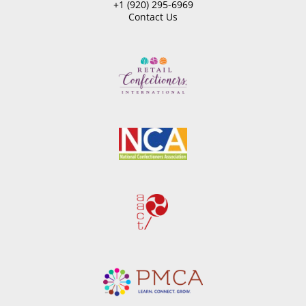
+1 (920) 295-6969
Contact Us