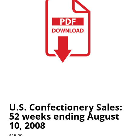
U.S. Confectionery Sales:
52 weeks ending August
10, 2008
$
15.00