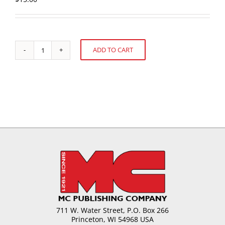
ADD TO CART
U.S.
Alternative:
Confectionery
Sales:
52
weeks
ending
August
10,
2008
quantity
711 W. Water Street, P.O. Box 266
Princeton, WI 54968 USA