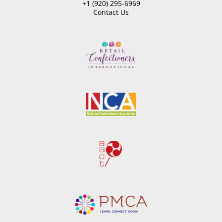
+1 (920) 295-6969
Contact Us