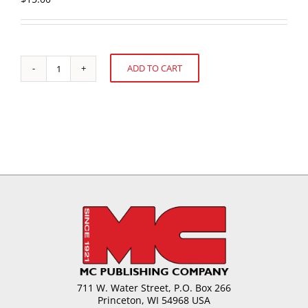
ADD TO CART
U.S.
Alternative:
Confectionery
Sales:
52
weeks
ending
November
28,
2010
quantity
711 W. Water Street, P.O. Box 266
Princeton, WI 54968 USA