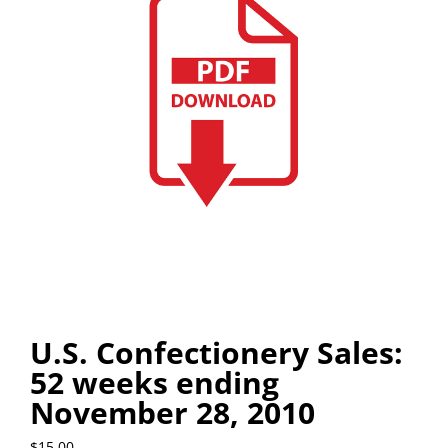
U.S. Confectionery Sales:
52 weeks ending
November 28, 2010
$
15.00