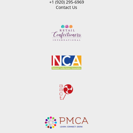
+1 (920) 295-6969
Contact Us