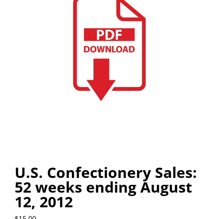
U.S. Confectionery Sales:
52 weeks ending August
12, 2012
$
15.00