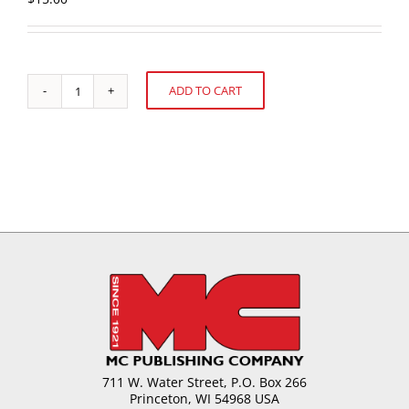
ADD TO CART
U.S.
Alternative:
Confectionery
Sales:
52
weeks
ending
August
12,
2012
quantity
711 W. Water Street, P.O. Box 266
Princeton, WI 54968 USA