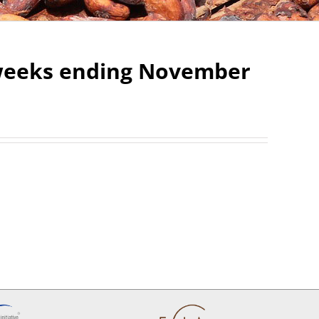
2 weeks ending November