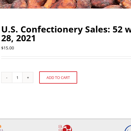
U.S. Confectionery Sales: 5
28, 2021
$
15.00
ADD TO CART
U.S.
Alternative:
Confectionery
Sales:
52
weeks
ending
November
28,
2021
quantity