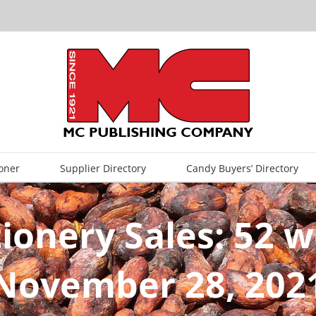
oner
Supplier Directory
Candy Buyers’ Directory
tionery Sales: 52 
November 28, 202