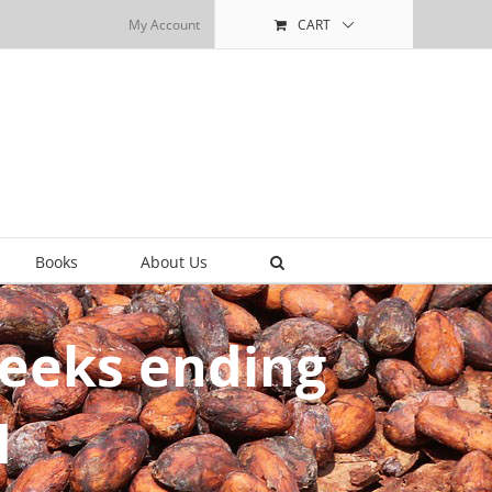
My Account
CART
Books
About Us
weeks ending
1