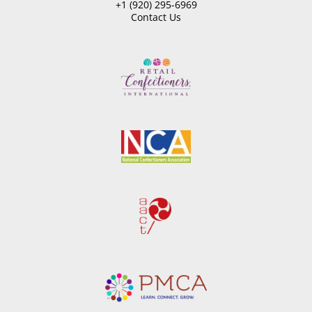
+1 (920) 295-6969
Contact Us