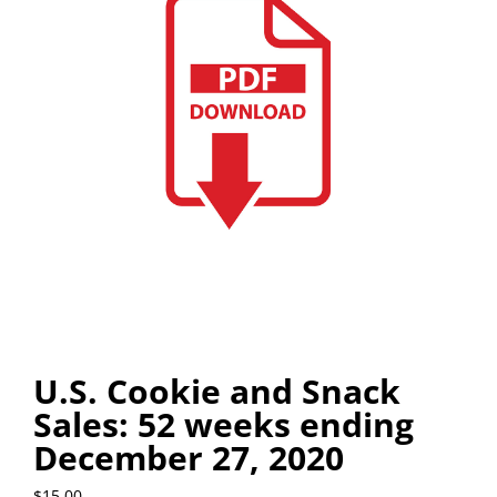
U.S. Cookie and Snack
Sales: 52 weeks ending
December 27, 2020
$
15.00