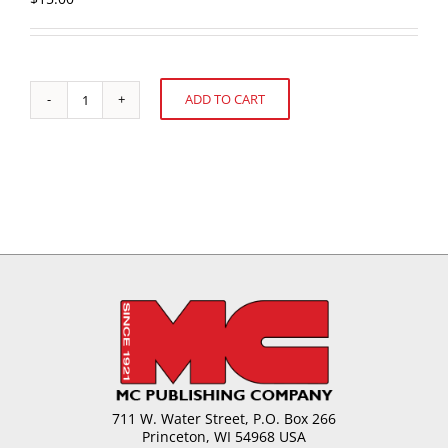
ADD TO CART
U.S.
Alternative:
Cookie
and
Snack
Sales:
52
weeks
ending
December
27,
2020
quantity
711 W. Water Street, P.O. Box 266
Princeton, WI 54968 USA