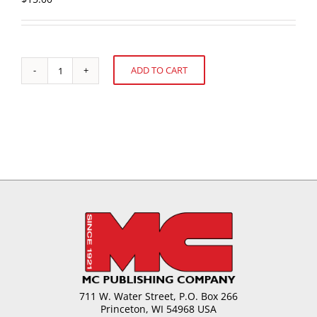
ADD TO CART
U.S.
Alternative:
Cookie
and
Snack
Sales:
52
weeks
ending
December
27,
2020
quantity
711 W. Water Street, P.O. Box 266
Princeton, WI 54968 USA