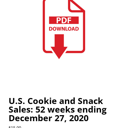
U.S. Cookie and Snack
Sales: 52 weeks ending
December 27, 2020
$
15.00