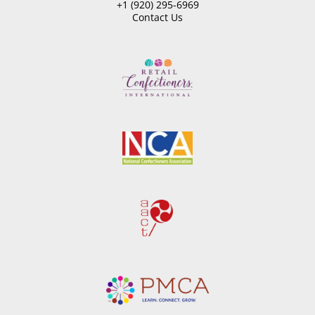
+1 (920) 295-6969
Contact Us