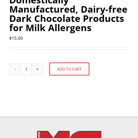
Manufactured, Dairy-free
Dark Chocolate Products
for Milk Allergens
$
15.00
ADD TO CART
U.S.
Alternative:
FDA's
Sample
Collection
and
Analysis
of
Domestically
Manufactured,
Dairy-
free
Dark
Chocolate