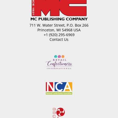
Products
for
Milk
Allergens
quantity
711 W. Water Street, P.O. Box 266
Princeton, WI 54968 USA
+1 (920) 295-6969
Contact Us