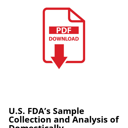
U.S. FDA’s Sample
Collection and Analysis of
Domestically