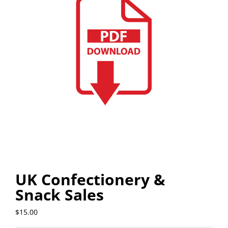
UK Confectionery &
Snack Sales
$
15.00