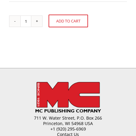
ADD TO CART
UK
Alternative:
Confectionery
&
Snack
Sales
quantity
711 W. Water Street, P.O. Box 266
Princeton, WI 54968 USA
+1 (920) 295-6969
Contact Us