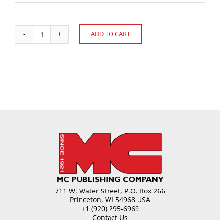
ADD TO CART
Understanding
Alternative:
the
New
Cocoa
Directive
quantity
711 W. Water Street, P.O. Box 266
Princeton, WI 54968 USA
+1 (920) 295-6969
Contact Us