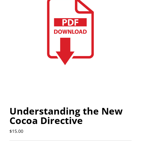
Understanding the New
Cocoa Directive
$
15.00