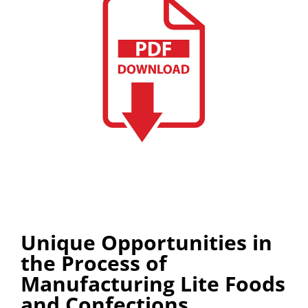
Unique Opportunities in
the Process of
Manufacturing Lite Foods
and Confections