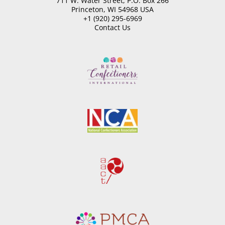
711 W. Water Street, P.O. Box 266
Princeton, WI 54968 USA
+1 (920) 295-6969
Contact Us