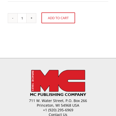
ADD TO CART
United
Alternative:
Kingdom
Confectionery
quantity
711 W. Water Street, P.O. Box 266
Princeton, WI 54968 USA
+1 (920) 295-6969
Contact Us