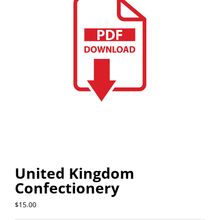
United Kingdom
Confectionery
$
15.00