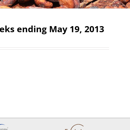
eks ending May 19, 2013