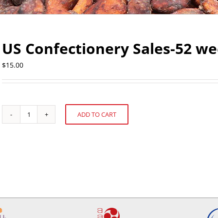
US Confectionery Sales-52 we
$
15.00
ADD TO CART
US
Alternative:
Confectionery
Sales-
52
weeks
ending
May
19,
2013
quantity