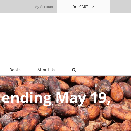
My Account
CART
Books
About Us
 ending May 19,