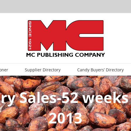
oner
Supplier Directory
Candy Buyers’ Directory
ry Sales-52 weeks
2013