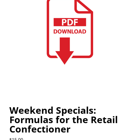
Weekend Specials:
Formulas for the Retail
Confectioner
$
15.00