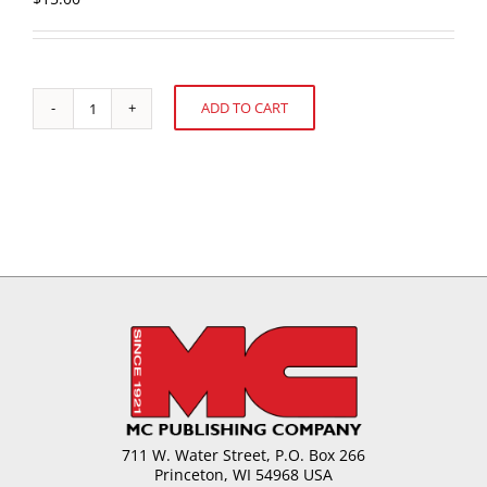
ADD TO CART
Weekend
Alternative:
Specials:
Formulas
for
the
Retail
Confectioner
quantity
711 W. Water Street, P.O. Box 266
Princeton, WI 54968 USA