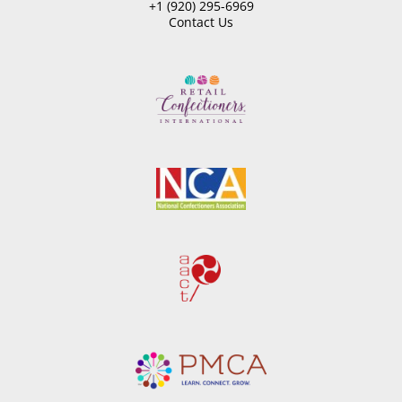
+1 (920) 295-6969
Contact Us