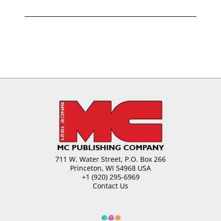
711 W. Water Street, P.O. Box 266
Princeton, WI 54968 USA
+1 (920) 295-6969
Contact Us