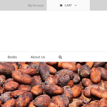
My Account
CART
Books
About Us