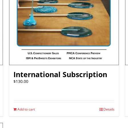
International Subscription
$
130.00
Add to cart
Details