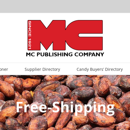
oner
Supplier Directory
Candy Buyers’ Directory
Free-Shipping