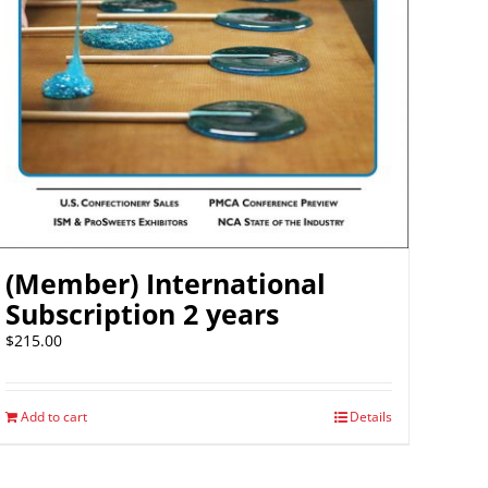
(Member) International
Subscription 2 years
$
215.00
Add to cart
Details