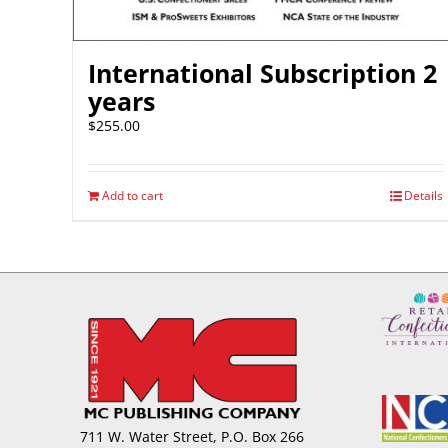
International Subscription 2
years
$
255.00
Add to cart
Details
711 W. Water Street, P.O. Box 266