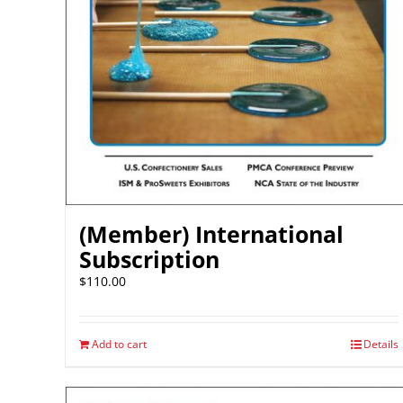
(Member) International
Subscription
$
110.00
Add to cart
Details