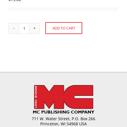
ADD TO CART
Basics
Alternative:
of
Chocolate
in
Panning,
Enrobing
and
Moulding
Applications
quantity
711 W. Water Street, P.O. Box 266
Princeton, WI 54968 USA