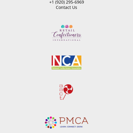
+1 (920) 295-6969
Contact Us