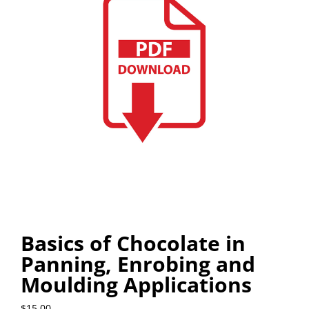
Basics of Chocolate in
Panning, Enrobing and
Moulding Applications
$
15.00