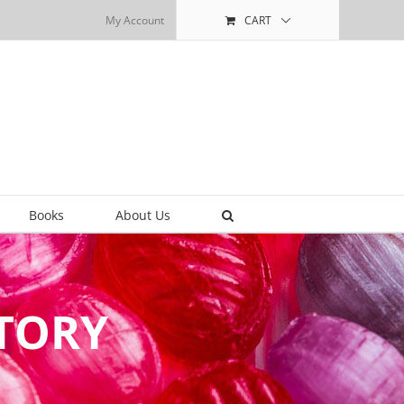
My Account
CART
Books
About Us
CTORY