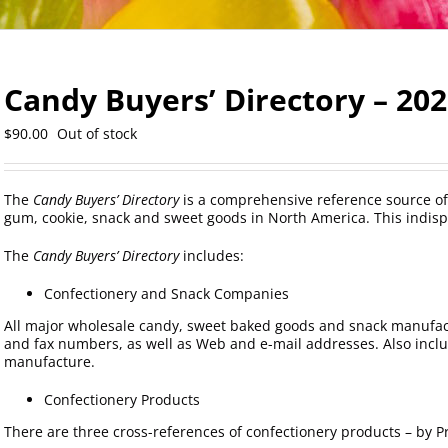
Candy Buyers’ Directory – 20
$
90.00
Out of stock
The
Candy Buyers’ Directory
is a comprehensive reference source of
gum, cookie, snack and sweet goods in North America. This indisp
The
Candy Buyers’ Directory
includes:
Confectionery and Snack Companies
All major wholesale candy, sweet baked goods and snack manufac
and fax numbers, as well as Web and e-mail addresses. Also incl
manufacture.
Confectionery Products
There are three cross-references of confectionery products – by