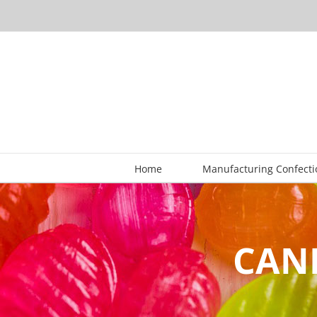
Skip
to
content
Home
Manufacturing Confecti
CAND