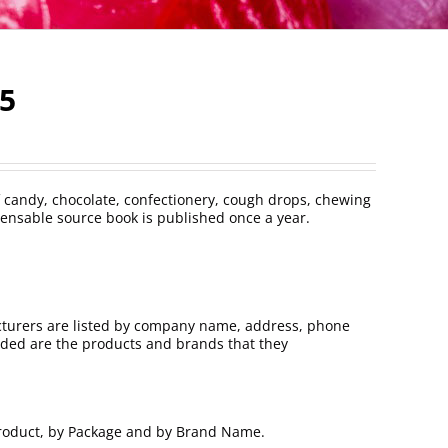
25
 candy, chocolate, confectionery, cough drops, chewing
ensable source book is published once a year.
turers are listed by company name, address, phone
uded are the products and brands that they
 Product, by Package and by Brand Name.