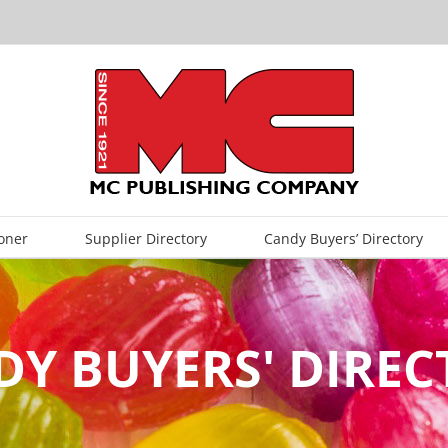
oner
Supplier Directory
Candy Buyers’ Directory
Y BUYERS' DIRE