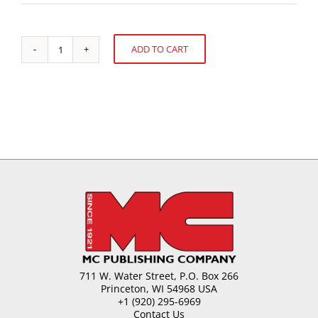
ADD TO CART
Chocolate
Alternative:
Moulding-
Process
and
Equipment
quantity
711 W. Water Street, P.O. Box 266
Princeton, WI 54968 USA
+1 (920) 295-6969
Contact Us