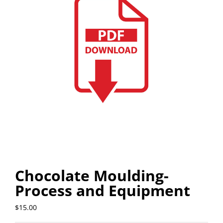
Chocolate Moulding-
Process and Equipment
$
15.00