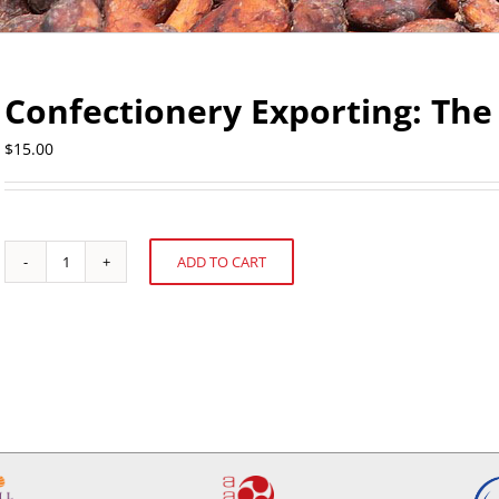
Confectionery Exporting: The 
$
15.00
ADD TO CART
Confectionery
Alternative:
Exporting:
The
Pacific
Rim
quantity