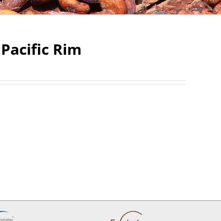
Pacific Rim