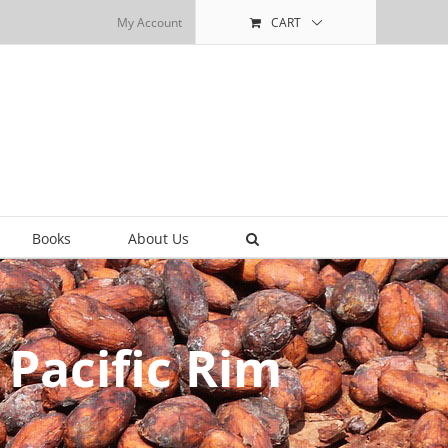
My Account
CART
Books
About Us
 Pacific Rim