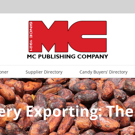
oner
Supplier Directory
Candy Buyers’ Directory
ry Exporting: The