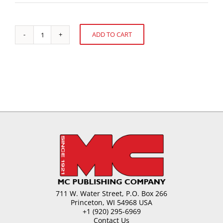
ADD TO CART
Confectionery
Alternative:
Pastes
from
Almonds
quantity
711 W. Water Street, P.O. Box 266
Princeton, WI 54968 USA
+1 (920) 295-6969
Contact Us