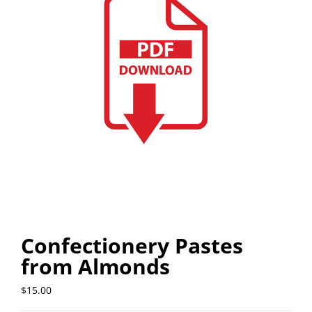
Confectionery Pastes
from Almonds
$
15.00