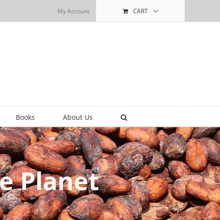
My Account
CART
Books
About Us
e Planet