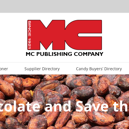
oner
Supplier Directory
Candy Buyers’ Directory
colate and Save th