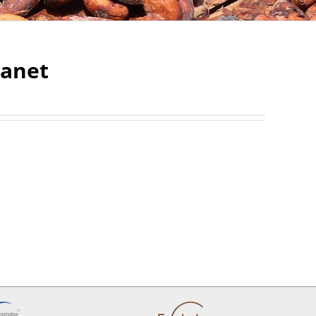
lanet