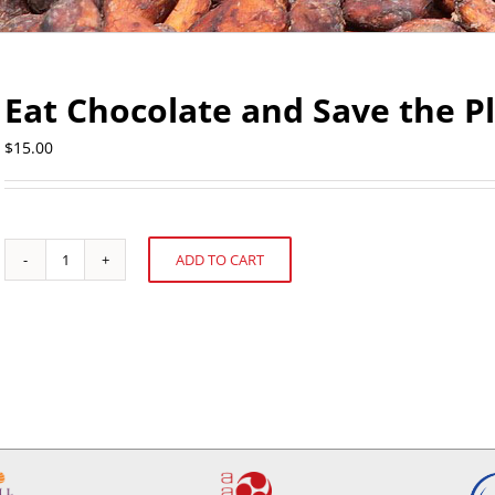
Eat Chocolate and Save the P
$
15.00
ADD TO CART
Eat
Alternative:
Chocolate
and
Save
the
Planet
quantity