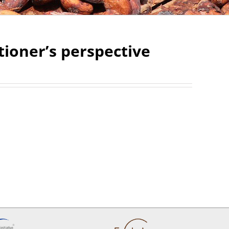
ctioner’s perspective