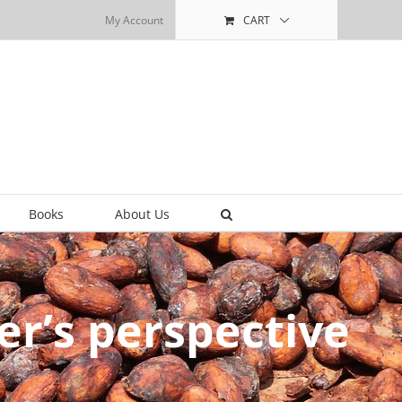
My Account
CART
Books
About Us
ner’s perspective