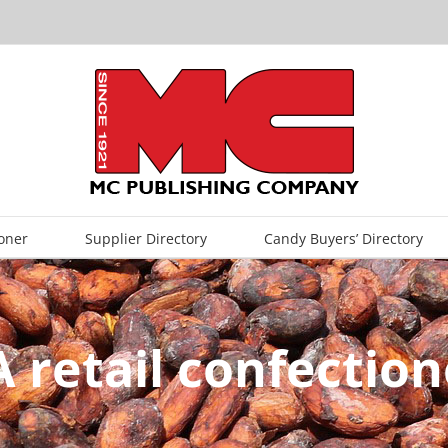
oner
Supplier Directory
Candy Buyers’ Directory
A retail confectio