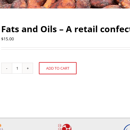
Fats and Oils – A retail confe
$
15.00
ADD TO CART
Fats
Alternative:
and
Oils
-
A
retail
confectioner's
perspective
quantity