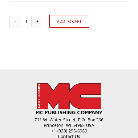
ADD TO CART
Global
Alternative:
Confectionery
Market
quantity
711 W. Water Street, P.O. Box 266
Princeton, WI 54968 USA
+1 (920) 295-6969
Contact Us