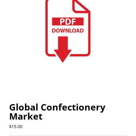
Global Confectionery
Market
$
15.00