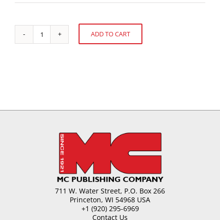
ADD TO CART
Gum
Alternative:
Base
Selection
and
Use
quantity
711 W. Water Street, P.O. Box 266
Princeton, WI 54968 USA
+1 (920) 295-6969
Contact Us