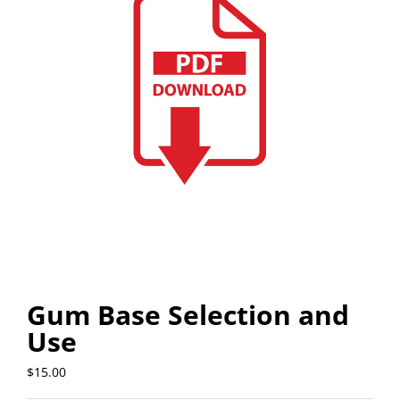
Gum Base Selection and
Use
$
15.00