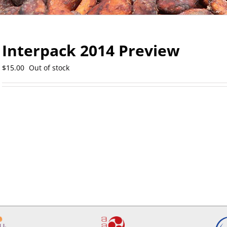
Interpack 2014 Preview
$
15.00
Out of stock