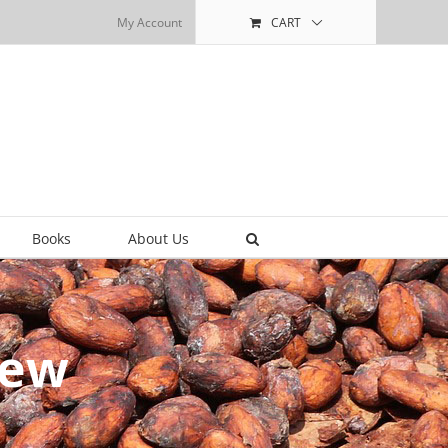
My Account
CART
Books
About Us
iew