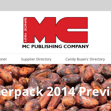
oner
Supplier Directory
Candy Buyers’ Directory
terpack 2014 Prev