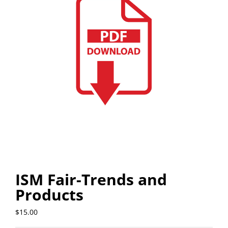
ISM Fair-Trends and
Products
$
15.00