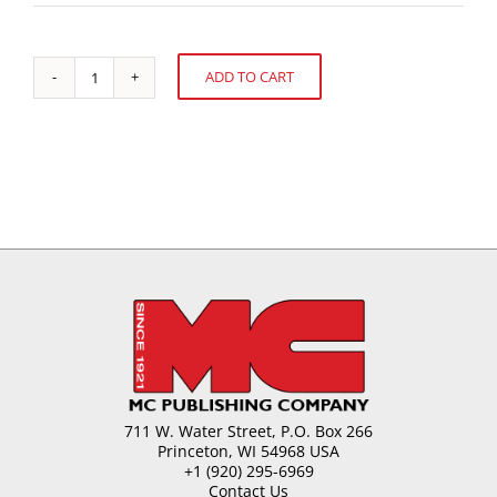
ADD TO CART
ISM
Alternative:
Fair-
Trends
and
Products
quantity
711 W. Water Street, P.O. Box 266
Princeton, WI 54968 USA
+1 (920) 295-6969
Contact Us