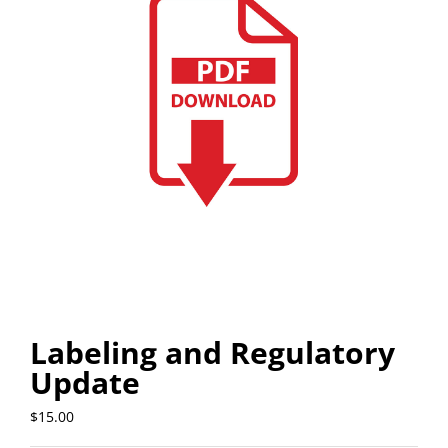
Labeling and Regulatory
Update
$
15.00