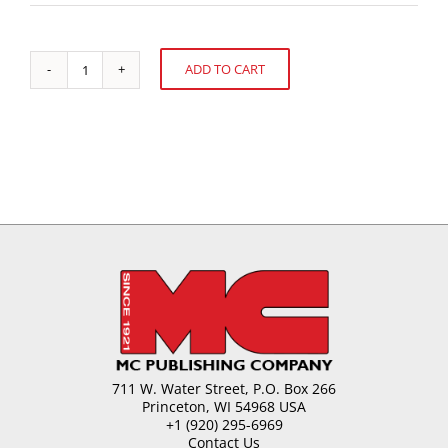
ADD TO CART
Labeling
Alternative:
and
Regulatory
Update
quantity
711 W. Water Street, P.O. Box 266
Princeton, WI 54968 USA
+1 (920) 295-6969
Contact Us