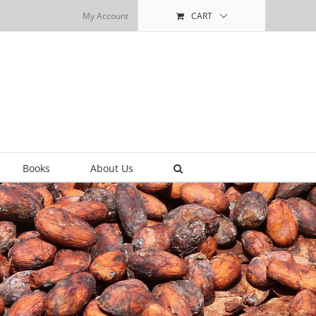
My Account
CART
Books
About Us