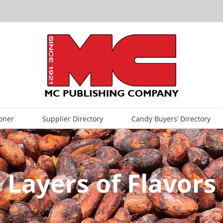
oner
Supplier Directory
Candy Buyers’ Directory
Layers of Flavors