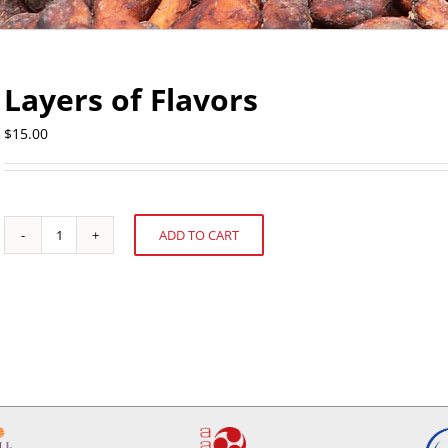
Layers of Flavors
$
15.00
ADD TO CART
Layers
Alternative:
of
Flavors
quantity