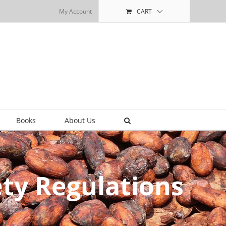
My Account
CART
Books
About Us
ty Regulations