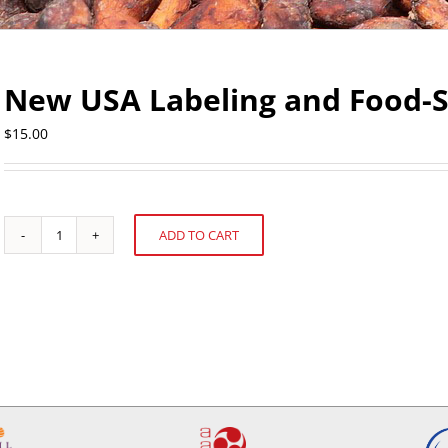
New USA Labeling and Food-S
$
15.00
ADD TO CART
New
Alternative:
USA
Labeling
and
Food-
Safety
Regulations
quantity