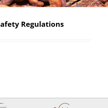
afety Regulations