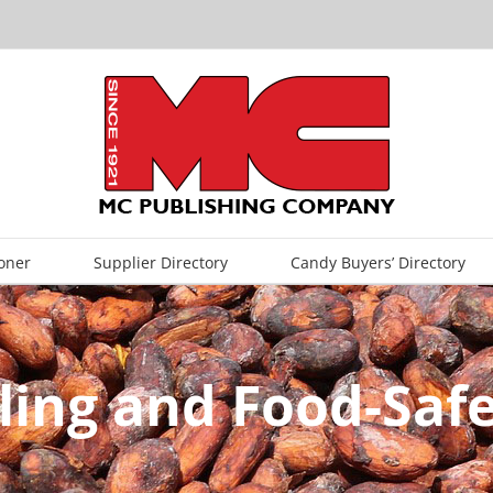
oner
Supplier Directory
Candy Buyers’ Directory
ing and Food-Safe