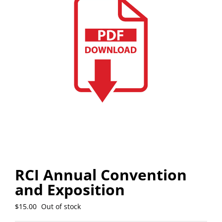
RCI Annual Convention
and Exposition
$
15.00
Out of stock