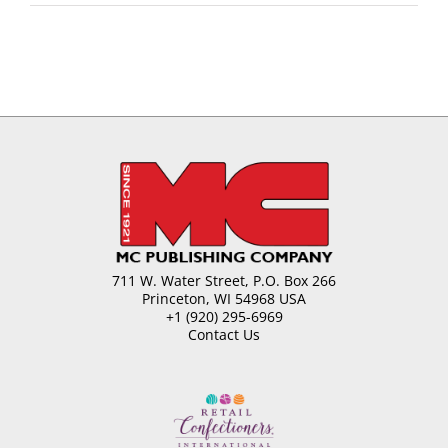
711 W. Water Street, P.O. Box 266
Princeton, WI 54968 USA
+1 (920) 295-6969
Contact Us